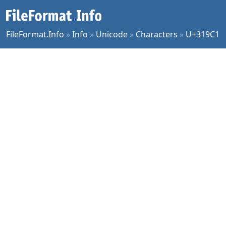
FileFormat.Info
»
Info
»
Unicode
»
Characters
»
U+319C1