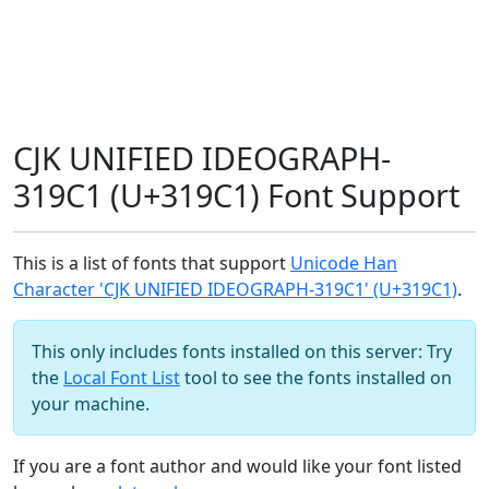
CJK UNIFIED IDEOGRAPH-
319C1 (U+319C1) Font Support
This is a list of fonts that support
Unicode Han
Character 'CJK UNIFIED IDEOGRAPH-319C1' (U+319C1)
.
This only includes fonts installed on this server: Try
the
Local Font List
tool to see the fonts installed on
your machine.
If you are a font author and would like your font listed