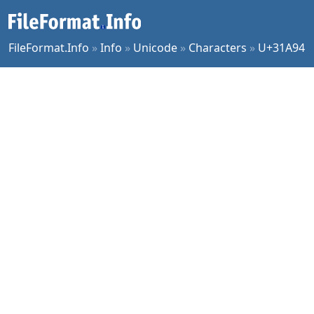
FileFormat.Info
»
Info
»
Unicode
»
Characters
»
U+31A94