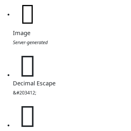
Image
Server-generated
𱪔
Decimal Escape
&#203412;
𱪔