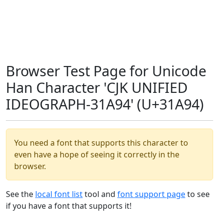
Browser Test Page for Unicode
Han Character 'CJK UNIFIED
IDEOGRAPH-31A94' (U+31A94)
You need a font that supports this character to
even have a hope of seeing it correctly in the
browser.
See the
local font list
tool and
font support page
to see
if you have a font that supports it!