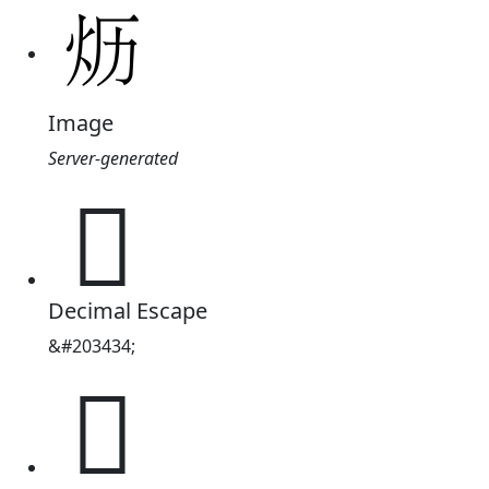
Image
Server-generated
𱪪
Decimal Escape
&#203434;
𱪪