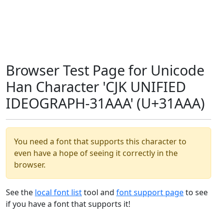
Browser Test Page for Unicode
Han Character 'CJK UNIFIED
IDEOGRAPH-31AAA' (U+31AAA)
You need a font that supports this character to
even have a hope of seeing it correctly in the
browser.
See the
local font list
tool and
font support page
to see
if you have a font that supports it!