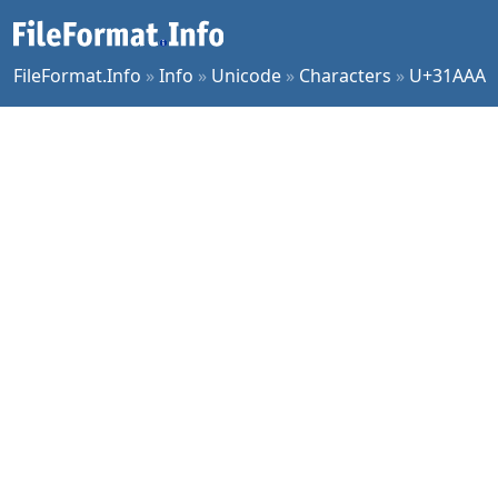
FileFormat.Info
»
Info
»
Unicode
»
Characters
»
U+31AAA