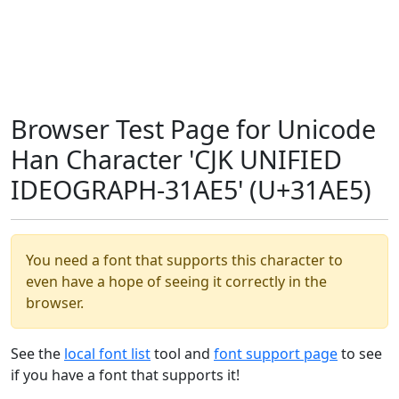
Browser Test Page for Unicode
Han Character 'CJK UNIFIED
IDEOGRAPH-31AE5' (U+31AE5)
You need a font that supports this character to
even have a hope of seeing it correctly in the
browser.
See the
local font list
tool and
font support page
to see
if you have a font that supports it!