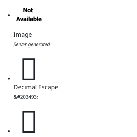
Image
Server-generated
𱫥
Decimal Escape
&#203493;
𱫥