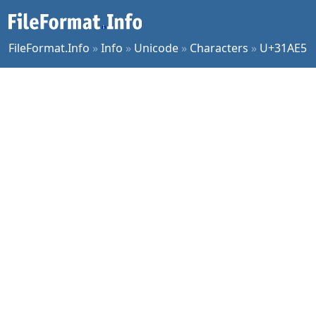
FileFormat.Info
»
Info
»
Unicode
»
Characters
»
U+31AE5