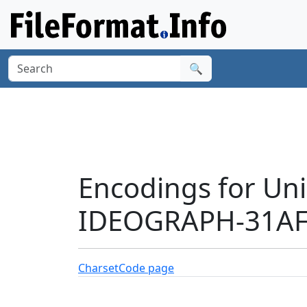
🔍
Encodings for Un
IDEOGRAPH-31AFB
Charset
Code page