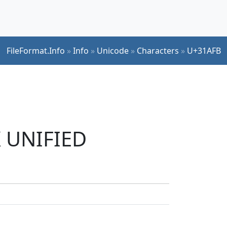
FileFormat.Info
»
Info
»
Unicode
»
Characters
»
U+31AFB
K UNIFIED