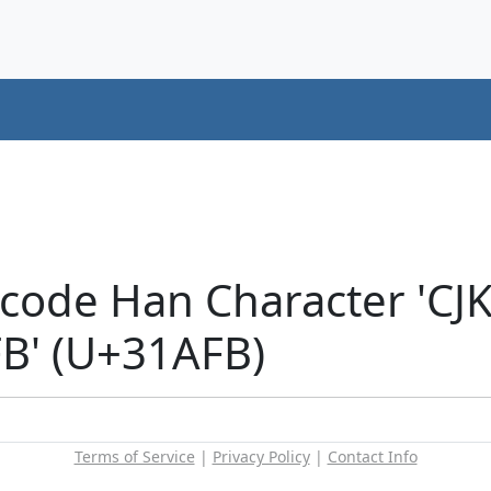
icode Han Character 'CJ
' (U+31AFB)
Terms of Service
|
Privacy Policy
|
Contact Info