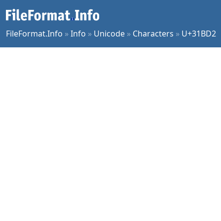
FileFormat.Info
»
Info
»
Unicode
»
Characters
»
U+31BD2