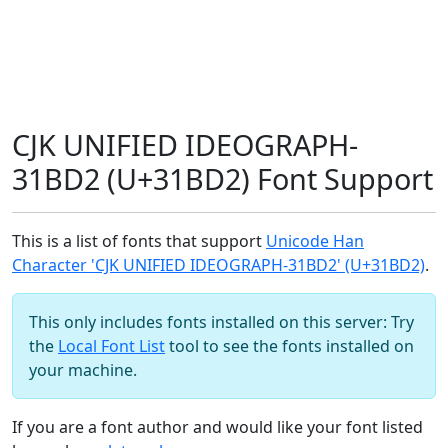
CJK UNIFIED IDEOGRAPH-
31BD2 (U+31BD2) Font Support
This is a list of fonts that support
Unicode Han
Character 'CJK UNIFIED IDEOGRAPH-31BD2' (U+31BD2)
.
This only includes fonts installed on this server: Try
the
Local Font List
tool to see the fonts installed on
your machine.
If you are a font author and would like your font listed