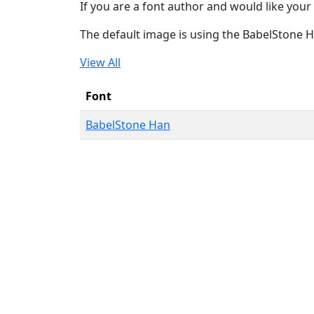
If you are a font author and would like your 
The default image is using the BabelStone 
View All
Font
BabelStone Han