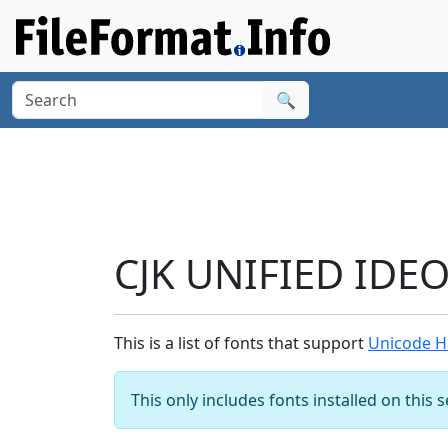
🔍
CJK UNIFIED IDE
This is a list of fonts that support
Unicode H
This only includes fonts installed on this 