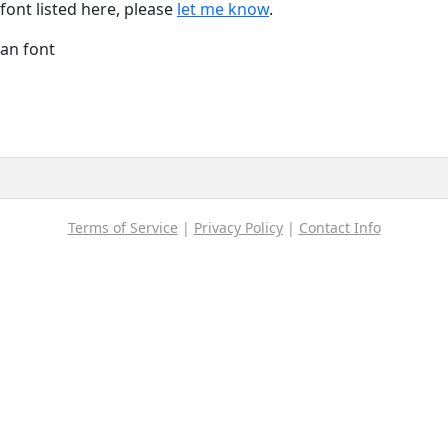
font listed here, please
let me know
.
Han font
Terms of Service
|
Privacy Policy
|
Contact Info