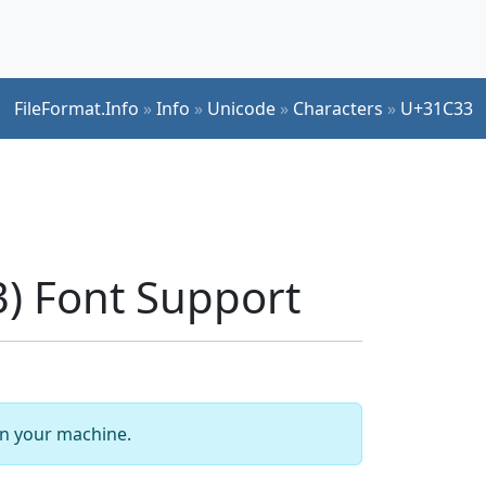
FileFormat.Info
»
Info
»
Unicode
»
Characters
»
U+31C33
) Font Support
 on your machine.