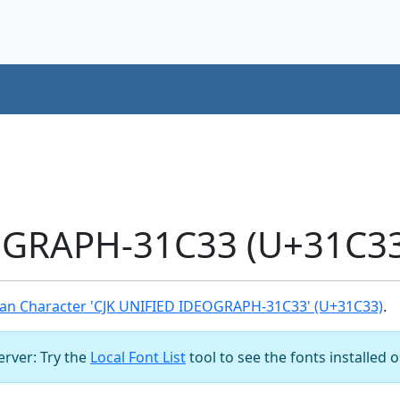
OGRAPH-31C33 (U+31C33
an Character 'CJK UNIFIED IDEOGRAPH-31C33' (U+31C33)
.
server: Try the
Local Font List
tool to see the fonts installed