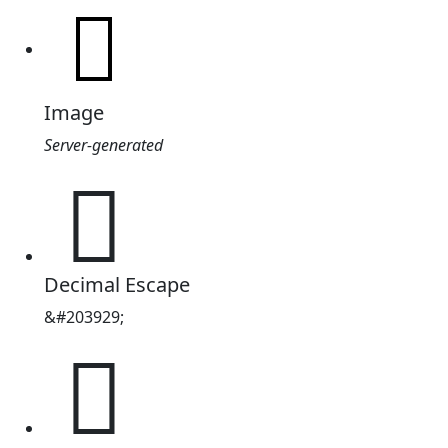
Image
Server-generated
𱲙
Decimal Escape
&#203929;
𱲙