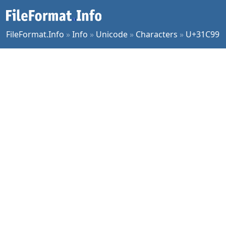
FileFormat.Info
»
Info
»
Unicode
»
Characters
»
U+31C99