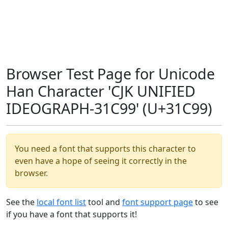
Browser Test Page for Unicode
Han Character 'CJK UNIFIED
IDEOGRAPH-31C99' (U+31C99)
You need a font that supports this character to
even have a hope of seeing it correctly in the
browser.
See the
local font list
tool and
font support page
to see
if you have a font that supports it!