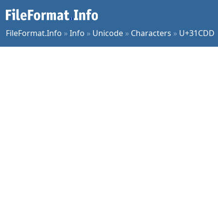
FileFormat.Info
»
Info
»
Unicode
»
Characters
»
U+31CDD