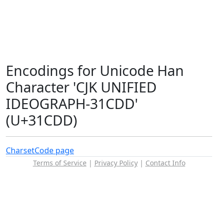
Encodings for Unicode Han
Character 'CJK UNIFIED
IDEOGRAPH-31CDD'
(U+31CDD)
Charset
Code page
Terms of Service
|
Privacy Policy
|
Contact Info