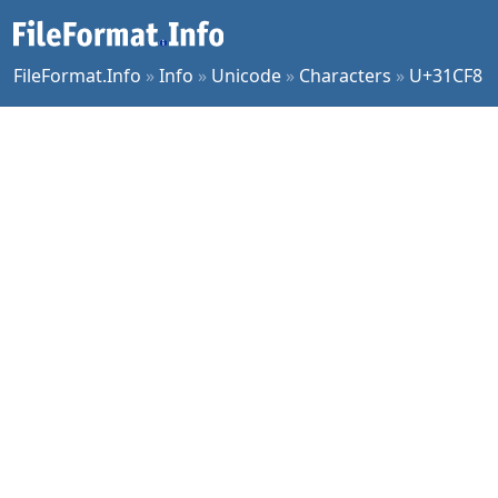
FileFormat.Info
»
Info
»
Unicode
»
Characters
»
U+31CF8