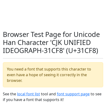
Browser Test Page for Unicode
Han Character 'CJK UNIFIED
IDEOGRAPH-31CF8' (U+31CF8)
You need a font that supports this character to
even have a hope of seeing it correctly in the
browser.
See the
local font list
tool and
font support page
to see
if you have a font that supports it!