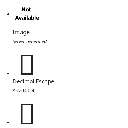
Image
Server-generated
𱳸
Decimal Escape
&#204024;
𱳸