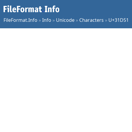
FileFormat.Info
»
Info
»
Unicode
»
Characters
»
U+31D51