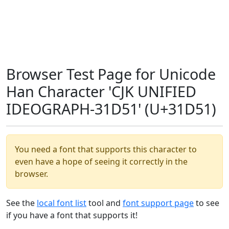
Browser Test Page for Unicode
Han Character 'CJK UNIFIED
IDEOGRAPH-31D51' (U+31D51)
You need a font that supports this character to
even have a hope of seeing it correctly in the
browser.
See the
local font list
tool and
font support page
to see
if you have a font that supports it!