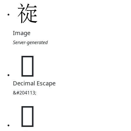
Image
Server-generated
𱵑
Decimal Escape
&#204113;
𱵑