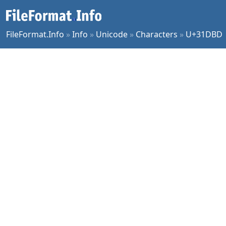
FileFormat.Info
»
Info
»
Unicode
»
Characters
»
U+31DBD