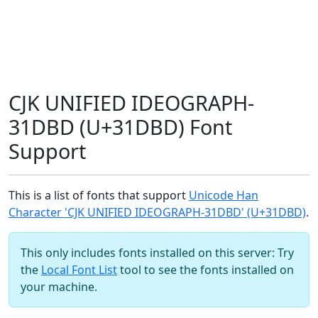
CJK UNIFIED IDEOGRAPH-
31DBD (U+31DBD) Font
Support
This is a list of fonts that support
Unicode Han
Character 'CJK UNIFIED IDEOGRAPH-31DBD' (U+31DBD)
.
This only includes fonts installed on this server: Try
the
Local Font List
tool to see the fonts installed on
your machine.