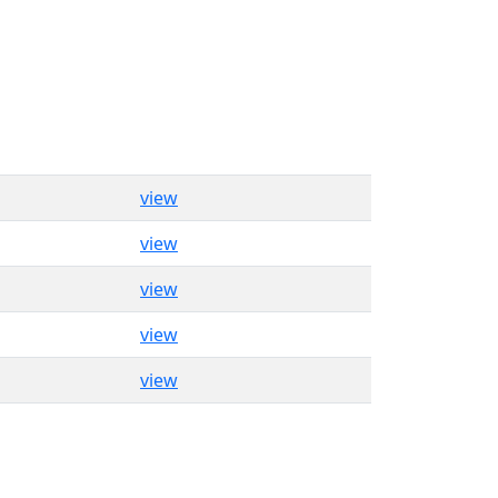
view
view
view
view
view