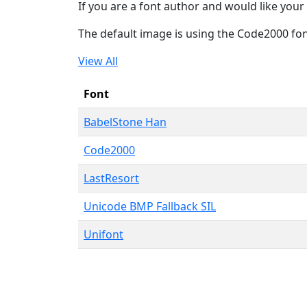
If you are a font author and would like your 
The default image is using the Code2000 fo
View All
Font
BabelStone Han
Code2000
LastResort
Unicode BMP Fallback SIL
Unifont