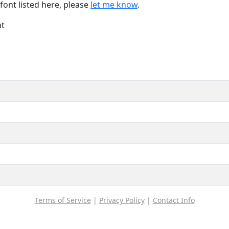
font listed here, please
let me know
.
nt
Terms of Service
|
Privacy Policy
|
Contact Info