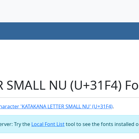
 SMALL NU (U+31F4) Fo
haracter 'KATAKANA LETTER SMALL NU' (U+31F4)
.
server: Try the
Local Font List
tool to see the fonts installed