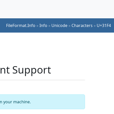
FileFormat.Info
»
Info
»
Unicode
»
Characters
»
U+31F4
nt Support
 on your machine.