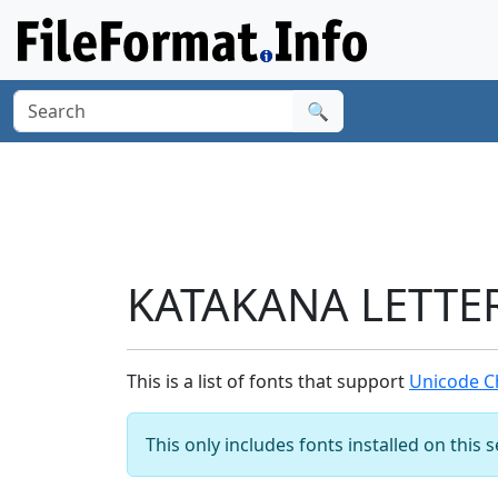
🔍
KATAKANA LETTER
This is a list of fonts that support
Unicode C
This only includes fonts installed on this 