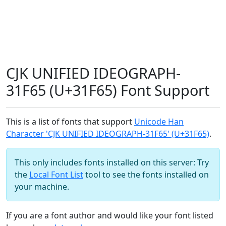
CJK UNIFIED IDEOGRAPH-
31F65 (U+31F65) Font Support
This is a list of fonts that support
Unicode Han
Character 'CJK UNIFIED IDEOGRAPH-31F65' (U+31F65)
.
This only includes fonts installed on this server: Try
the
Local Font List
tool to see the fonts installed on
your machine.
If you are a font author and would like your font listed