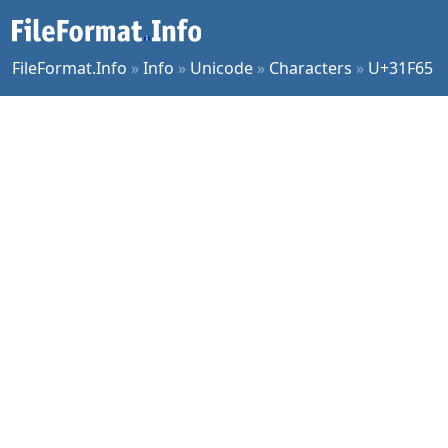
FileFormat.Info
»
Info
»
Unicode
»
Characters
»
U+31F65