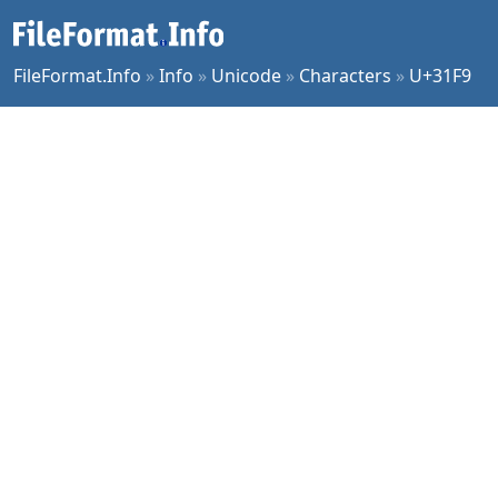
FileFormat.Info
»
Info
»
Unicode
»
Characters
»
U+31F9