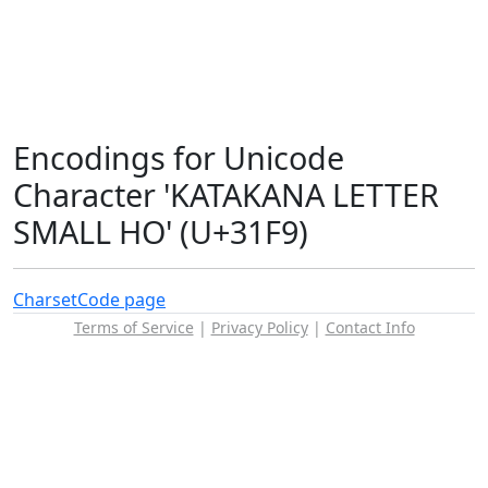
Encodings for Unicode
Character 'KATAKANA LETTER
SMALL HO' (U+31F9)
Charset
Code page
Terms of Service
|
Privacy Policy
|
Contact Info