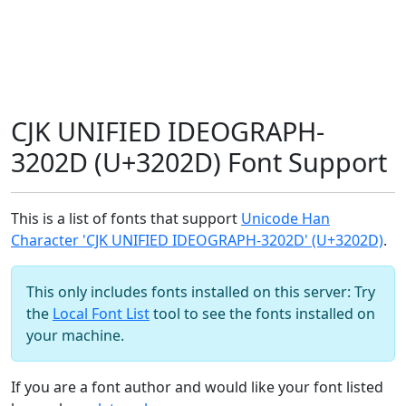
CJK UNIFIED IDEOGRAPH-
3202D (U+3202D) Font Support
This is a list of fonts that support
Unicode Han
Character 'CJK UNIFIED IDEOGRAPH-3202D' (U+3202D)
.
This only includes fonts installed on this server: Try
the
Local Font List
tool to see the fonts installed on
your machine.
If you are a font author and would like your font listed