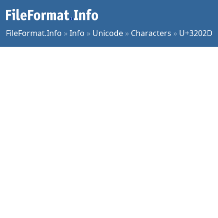
FileFormat.Info
»
Info
»
Unicode
»
Characters
»
U+3202D