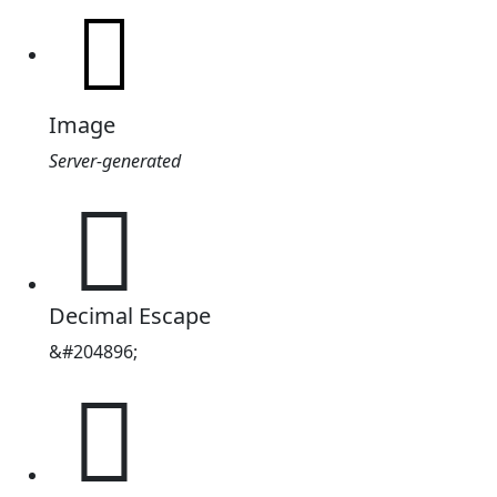
Image
Server-generated
𲁠
Decimal Escape
&#204896;
𲁠