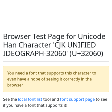
Browser Test Page for Unicode
Han Character 'CJK UNIFIED
IDEOGRAPH-32060' (U+32060)
You need a font that supports this character to
even have a hope of seeing it correctly in the
browser.
See the
local font list
tool and
font support page
to see
if you have a font that supports it!