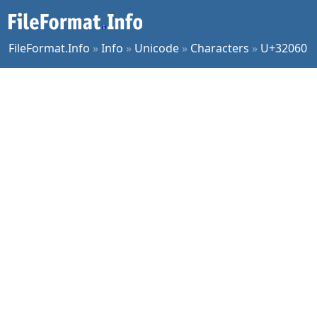
FileFormat.Info
»
Info
»
Unicode
»
Characters
»
U+32060