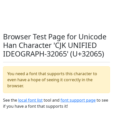
Browser Test Page for Unicode
Han Character 'CJK UNIFIED
IDEOGRAPH-32065' (U+32065)
You need a font that supports this character to
even have a hope of seeing it correctly in the
browser.
See the
local font list
tool and
font support page
to see
if you have a font that supports it!