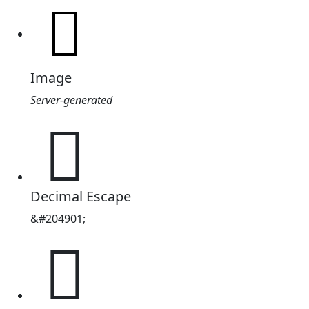
Image
Server-generated
𲁥
Decimal Escape
&#204901;
𲁥