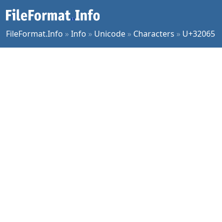
FileFormat.Info
»
Info
»
Unicode
»
Characters
»
U+32065