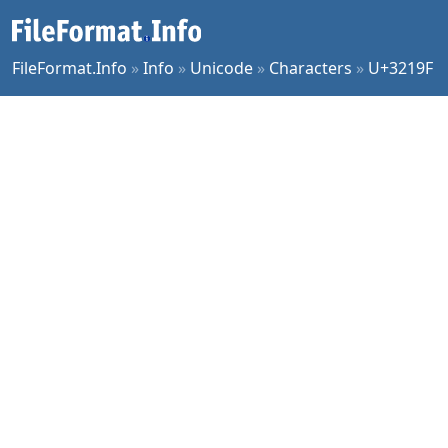
FileFormat.Info
»
Info
»
Unicode
»
Characters
»
U+3219F