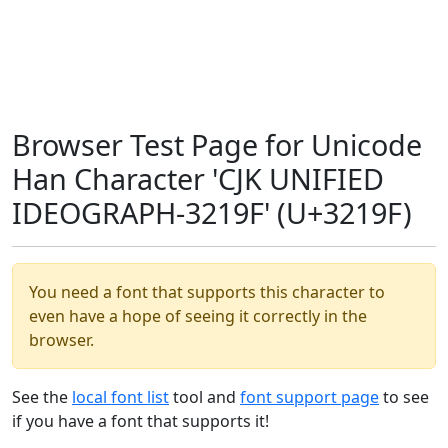
Browser Test Page for Unicode
Han Character 'CJK UNIFIED
IDEOGRAPH-3219F' (U+3219F)
You need a font that supports this character to
even have a hope of seeing it correctly in the
browser.
See the
local font list
tool and
font support page
to see
if you have a font that supports it!