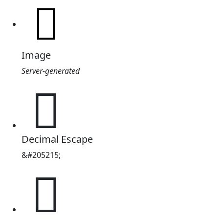
Image
Server-generated
𲆟
Decimal Escape
&#205215;
𲆟