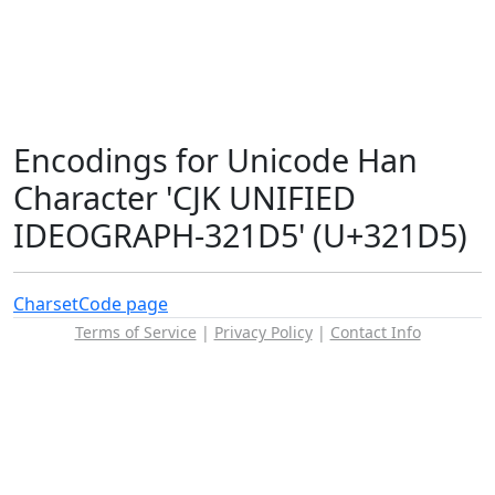
Encodings for Unicode Han
Character 'CJK UNIFIED
IDEOGRAPH-321D5' (U+321D5)
Charset
Code page
Terms of Service
|
Privacy Policy
|
Contact Info