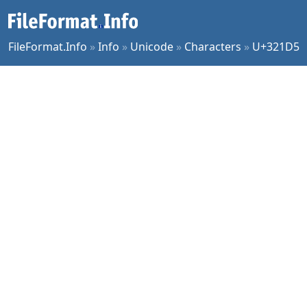
FileFormat.Info
»
Info
»
Unicode
»
Characters
»
U+321D5