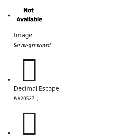
Image
Server-generated
𲇗
Decimal Escape
&#205271;
𲇗