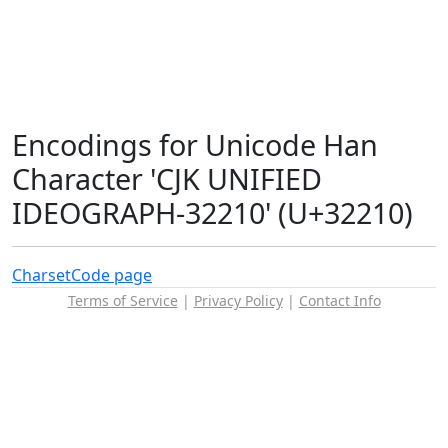
Encodings for Unicode Han
Character 'CJK UNIFIED
IDEOGRAPH-32210' (U+32210)
Charset
Code page
Terms of Service
|
Privacy Policy
|
Contact Info