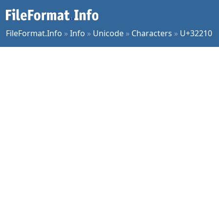
FileFormat.Info
»
Info
»
Unicode
»
Characters
»
U+32210