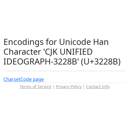
Encodings for Unicode Han
Character 'CJK UNIFIED
IDEOGRAPH-3228B' (U+3228B)
Charset
Code page
Terms of Service
|
Privacy Policy
|
Contact Info