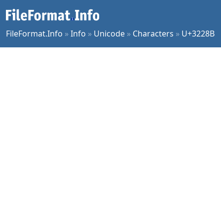
FileFormat.Info
»
Info
»
Unicode
»
Characters
»
U+3228B