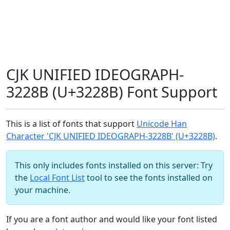
CJK UNIFIED IDEOGRAPH-
3228B (U+3228B) Font Support
This is a list of fonts that support
Unicode Han
Character 'CJK UNIFIED IDEOGRAPH-3228B' (U+3228B)
.
This only includes fonts installed on this server: Try
the
Local Font List
tool to see the fonts installed on
your machine.
If you are a font author and would like your font listed