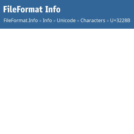
FileFormat.Info
»
Info
»
Unicode
»
Characters
»
U+3228B