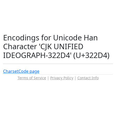
Encodings for Unicode Han
Character 'CJK UNIFIED
IDEOGRAPH-322D4' (U+322D4)
Charset
Code page
Terms of Service
|
Privacy Policy
|
Contact Info