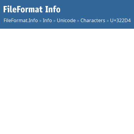
FileFormat.Info
»
Info
»
Unicode
»
Characters
»
U+322D4