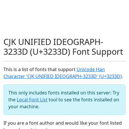
CJK UNIFIED IDEOGRAPH-
3233D (U+3233D) Font Support
This is a list of fonts that support
Unicode Han
Character 'CJK UNIFIED IDEOGRAPH-3233D' (U+3233D)
.
This only includes fonts installed on this server: Try
the
Local Font List
tool to see the fonts installed on
your machine.
If you are a font author and would like your font listed