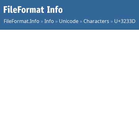
FileFormat.Info
»
Info
»
Unicode
»
Characters
»
U+3233D