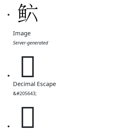
Image
Server-generated
𲍋
Decimal Escape
&#205643;
𲍋