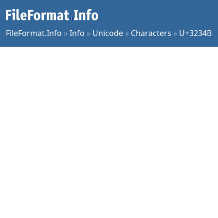
FileFormat.Info
»
Info
»
Unicode
»
Characters
»
U+3234B