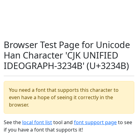
Browser Test Page for Unicode
Han Character 'CJK UNIFIED
IDEOGRAPH-3234B' (U+3234B)
You need a font that supports this character to
even have a hope of seeing it correctly in the
browser.
See the
local font list
tool and
font support page
to see
if you have a font that supports it!