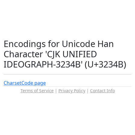
Encodings for Unicode Han
Character 'CJK UNIFIED
IDEOGRAPH-3234B' (U+3234B)
Charset
Code page
Terms of Service
|
Privacy Policy
|
Contact Info