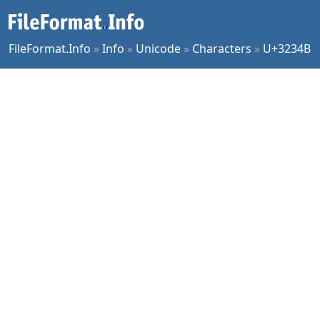
FileFormat.Info
»
Info
»
Unicode
»
Characters
»
U+3234B