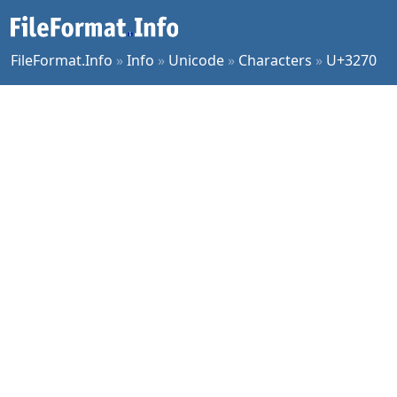
FileFormat.Info
»
Info
»
Unicode
»
Characters
»
U+3270