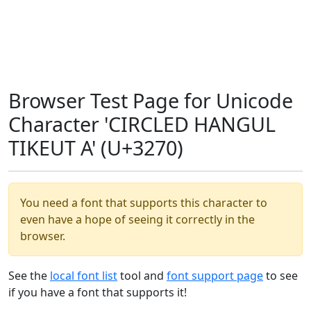
Browser Test Page for Unicode
Character 'CIRCLED HANGUL
TIKEUT A' (U+3270)
You need a font that supports this character to
even have a hope of seeing it correctly in the
browser.
See the
local font list
tool and
font support page
to see
if you have a font that supports it!