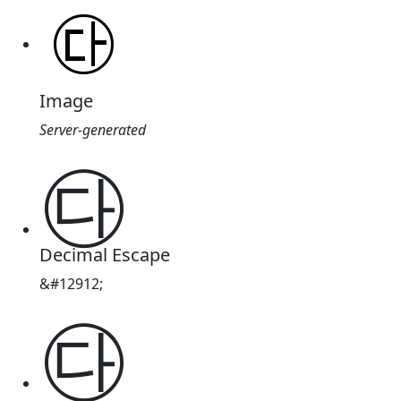
Image
Server-generated
㉰
Decimal Escape
&#12912;
㉰