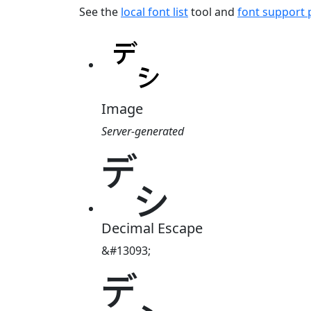
See the
local font list
tool and
font support
Image
Server-generated
㌥
Decimal Escape
&#13093;
㌥