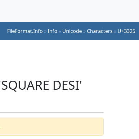
FileFormat.Info
»
Info
»
Unicode
»
Characters
»
U+3325
 'SQUARE DESI'
.