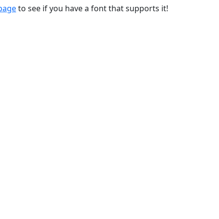
 page
to see if you have a font that supports it!