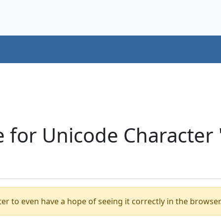
e for Unicode Character
er to even have a hope of seeing it correctly in the browser