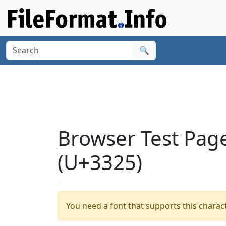
🔍
Browser Test Pag
(U+3325)
You need a font that supports this charact