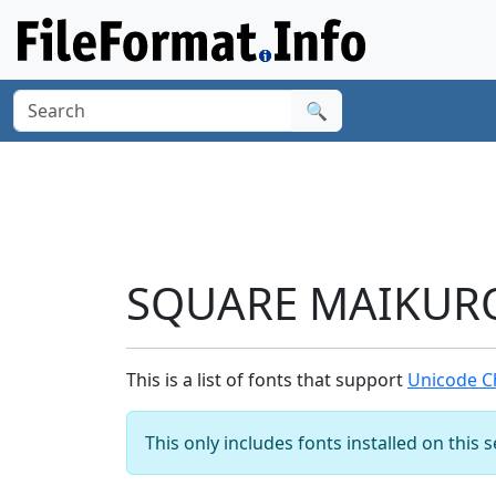
🔍
SQUARE MAIKURO 
This is a list of fonts that support
Unicode C
This only includes fonts installed on this 