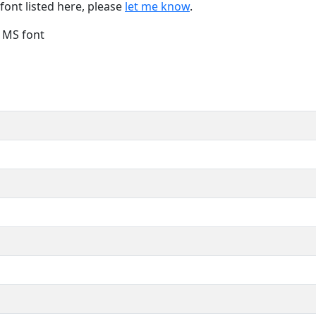
font listed here, please
let me know
.
e MS font