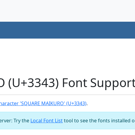
(U+3343) Font Suppor
haracter 'SQUARE MAIKURO' (U+3343)
.
server: Try the
Local Font List
tool to see the fonts installed