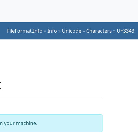
FileFormat.Info
»
Info
»
Unicode
»
Characters
»
U+3343
t
 on your machine.