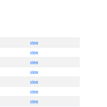
view
view
view
view
view
view
view