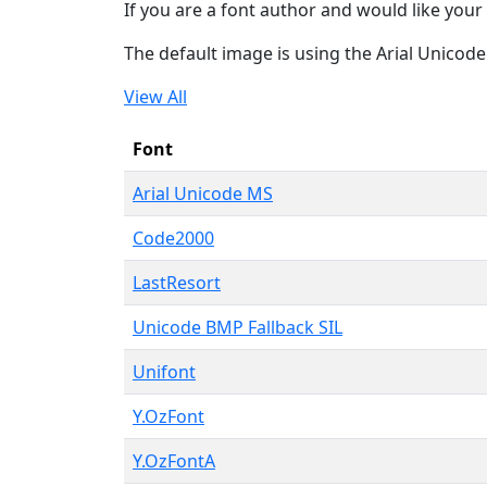
If you are a font author and would like your 
The default image is using the Arial Unicod
View All
Font
Arial Unicode MS
Code2000
LastResort
Unicode BMP Fallback SIL
Unifont
Y.OzFont
Y.OzFontA