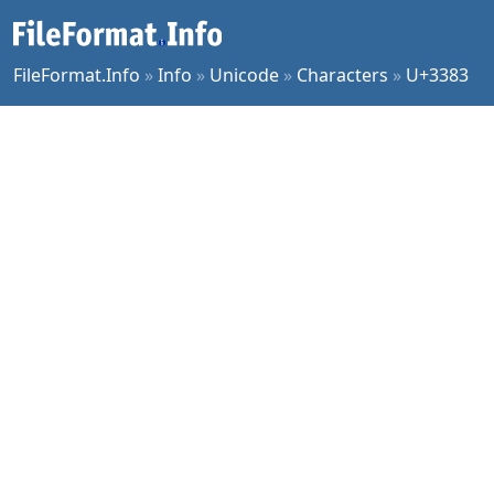
FileFormat.Info
»
Info
»
Unicode
»
Characters
»
U+3383