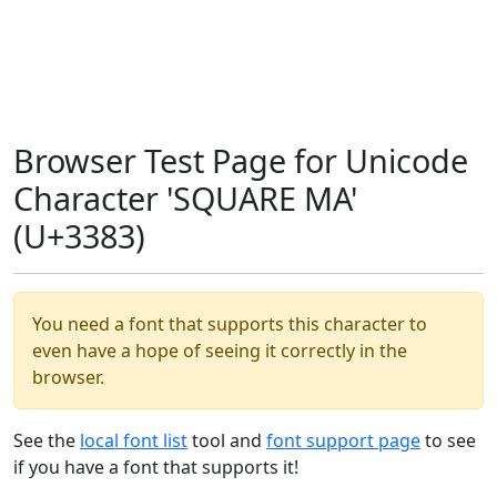
Browser Test Page for Unicode
Character 'SQUARE MA'
(U+3383)
You need a font that supports this character to
even have a hope of seeing it correctly in the
browser.
See the
local font list
tool and
font support page
to see
if you have a font that supports it!