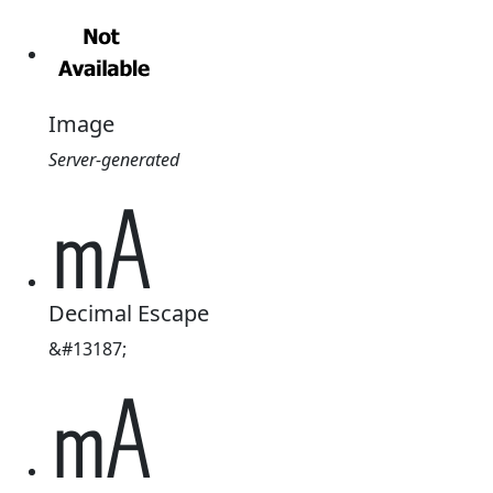
Image
Server-generated
㎃
Decimal Escape
&#13187;
㎃