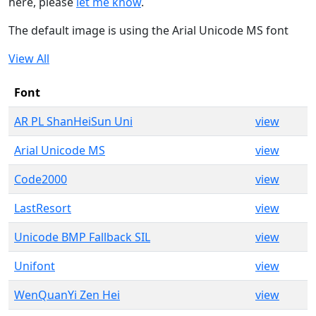
here, please
let me know
.
The default image is using the Arial Unicode MS font
View All
Font
AR PL ShanHeiSun Uni
view
Arial Unicode MS
view
Code2000
view
LastResort
view
Unicode BMP Fallback SIL
view
Unifont
view
WenQuanYi Zen Hei
view