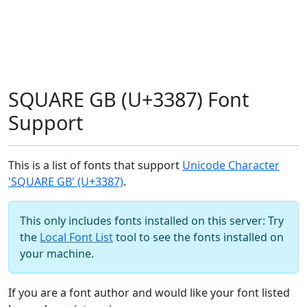
SQUARE GB (U+3387) Font
Support
This is a list of fonts that support
Unicode Character
'SQUARE GB' (U+3387)
.
This only includes fonts installed on this server: Try
the
Local Font List
tool to see the fonts installed on
your machine.
If you are a font author and would like your font listed