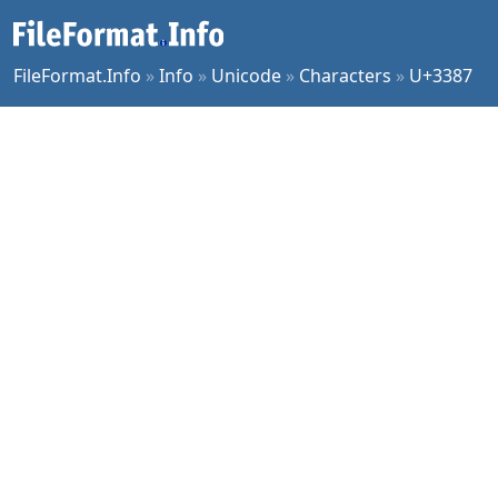
FileFormat.Info
»
Info
»
Unicode
»
Characters
»
U+3387