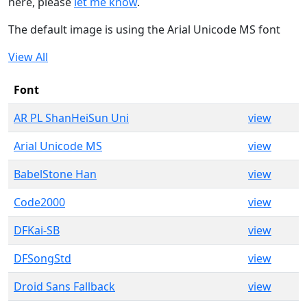
here, please
let me know
.
The default image is using the Arial Unicode MS font
View All
Font
AR PL ShanHeiSun Uni
view
Arial Unicode MS
view
BabelStone Han
view
Code2000
view
DFKai-SB
view
DFSongStd
view
Droid Sans Fallback
view