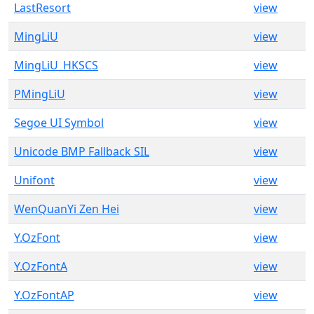
LastResort
view
MingLiU
view
MingLiU_HKSCS
view
PMingLiU
view
Segoe UI Symbol
view
Unicode BMP Fallback SIL
view
Unifont
view
WenQuanYi Zen Hei
view
Y.OzFont
view
Y.OzFontA
view
Y.OzFontAP
view