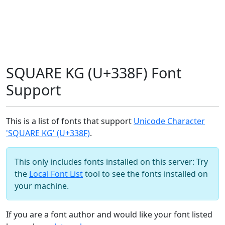
SQUARE KG (U+338F) Font
Support
This is a list of fonts that support
Unicode Character
'SQUARE KG' (U+338F)
.
This only includes fonts installed on this server: Try
the
Local Font List
tool to see the fonts installed on
your machine.
If you are a font author and would like your font listed