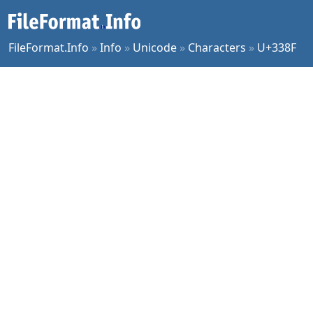
FileFormat.Info
»
Info
»
Unicode
»
Characters
»
U+338F