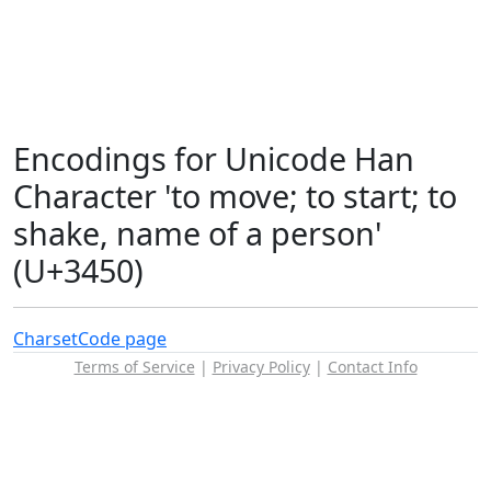
Encodings for Unicode Han
Character 'to move; to start; to
shake, name of a person'
(U+3450)
Charset
Code page
Terms of Service
|
Privacy Policy
|
Contact Info