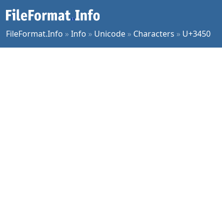
FileFormat.Info
»
Info
»
Unicode
»
Characters
»
U+3450