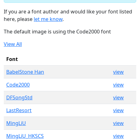
If you are a font author and would like your font listed
here, please
let me know
.
The default image is using the Code2000 font
View All
Font
BabelStone Han
view
Code2000
view
DFSongStd
view
LastResort
view
MingLiU
view
MingLiU_HKSCS
view