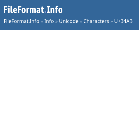
FileFormat.Info
»
Info
»
Unicode
»
Characters
»
U+34AB