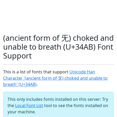
(ancient form of 旡) choked and
unable to breath (U+34AB) Font
Support
This is a list of fonts that support
Unicode Han
Character '(ancient form of 旡) choked and unable to
breath' (U+34AB)
.
This only includes fonts installed on this server: Try
the
Local Font List
tool to see the fonts installed on
your machine.