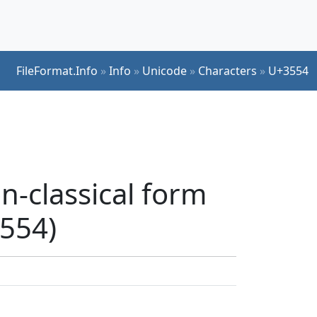
FileFormat.Info
»
Info
»
Unicode
»
Characters
»
U+3554
n-classical form
3554)