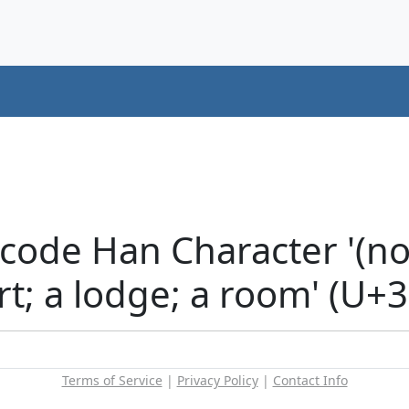
code Han Character '(no
urt; a lodge; a room' (U+
Terms of Service
|
Privacy Policy
|
Contact Info