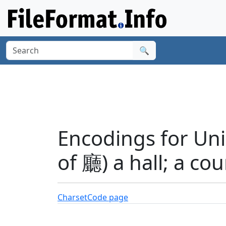
🔍
Encodings for Uni
of 廳) a hall; a co
Charset
Code page