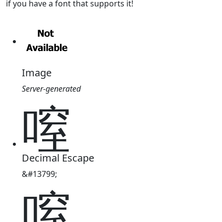
if you have a font that supports it!
Image
Server-generated
㗧
Decimal Escape
&#13799;
㗧