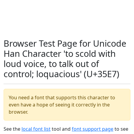
Browser Test Page for Unicode
Han Character 'to scold with
loud voice, to talk out of
control; loquacious' (U+35E7)
You need a font that supports this character to
even have a hope of seeing it correctly in the
browser.
See the
local font list
tool and
font support page
to see