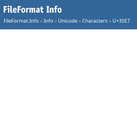
FileFormat.Info
»
Info
»
Unicode
»
Characters
»
U+35E7