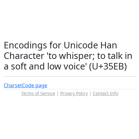
Encodings for Unicode Han
Character 'to whisper; to talk in
a soft and low voice' (U+35EB)
Charset
Code page
Terms of Service
|
Privacy Policy
|
Contact Info