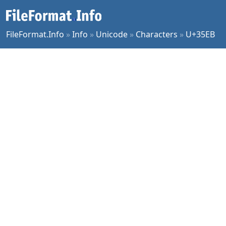
FileFormat.Info
»
Info
»
Unicode
»
Characters
»
U+35EB