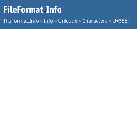
FileFormat.Info
»
Info
»
Unicode
»
Characters
»
U+35EF