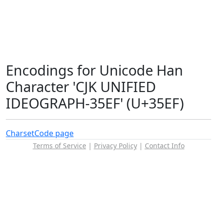
Encodings for Unicode Han
Character 'CJK UNIFIED
IDEOGRAPH-35EF' (U+35EF)
Charset
Code page
Terms of Service
|
Privacy Policy
|
Contact Info