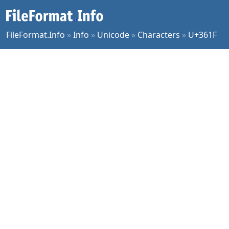
FileFormat.Info
»
Info
»
Unicode
»
Characters
»
U+361F