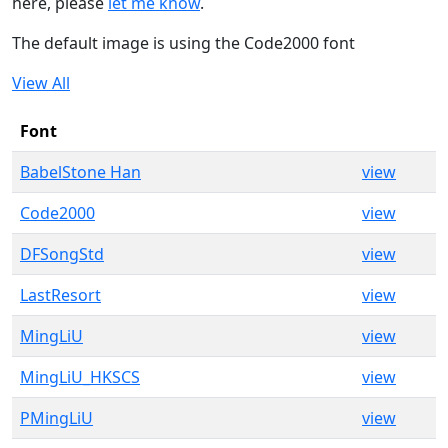
here, please
let me know
.
The default image is using the Code2000 font
View All
Font
BabelStone Han
view
Code2000
view
DFSongStd
view
LastResort
view
MingLiU
view
MingLiU_HKSCS
view
PMingLiU
view