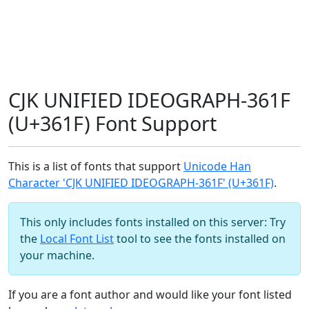
CJK UNIFIED IDEOGRAPH-361F
(U+361F) Font Support
This is a list of fonts that support
Unicode Han
Character 'CJK UNIFIED IDEOGRAPH-361F' (U+361F)
.
This only includes fonts installed on this server: Try
the
Local Font List
tool to see the fonts installed on
your machine.
If you are a font author and would like your font listed