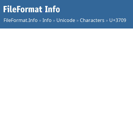
FileFormat.Info
»
Info
»
Unicode
»
Characters
»
U+3709