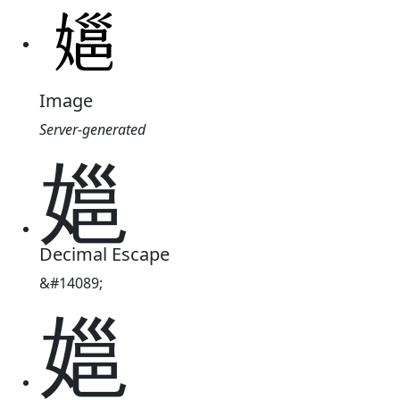
Image
Server-generated
㜉
Decimal Escape
&#14089;
㜉