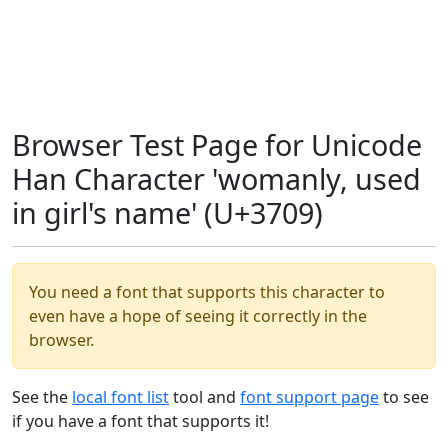
Browser Test Page for Unicode
Han Character 'womanly, used
in girl's name' (U+3709)
You need a font that supports this character to
even have a hope of seeing it correctly in the
browser.
See the
local font list
tool and
font support page
to see
if you have a font that supports it!