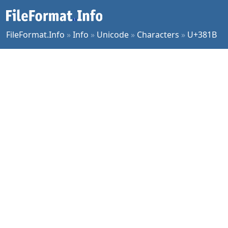
FileFormat.Info
»
Info
»
Unicode
»
Characters
»
U+381B