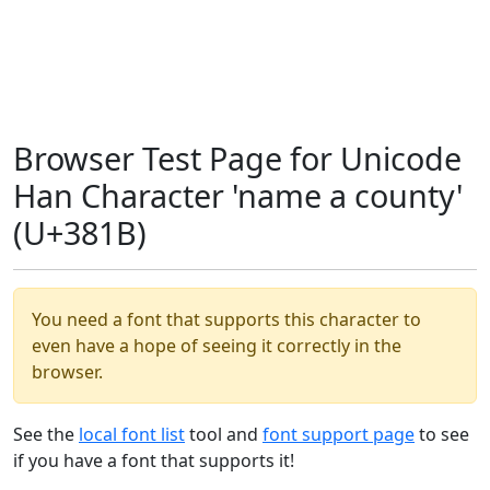
Browser Test Page for Unicode
Han Character 'name a county'
(U+381B)
You need a font that supports this character to
even have a hope of seeing it correctly in the
browser.
See the
local font list
tool and
font support page
to see
if you have a font that supports it!