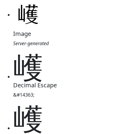
Image
Server-generated
㠛
Decimal Escape
&#14363;
㠛