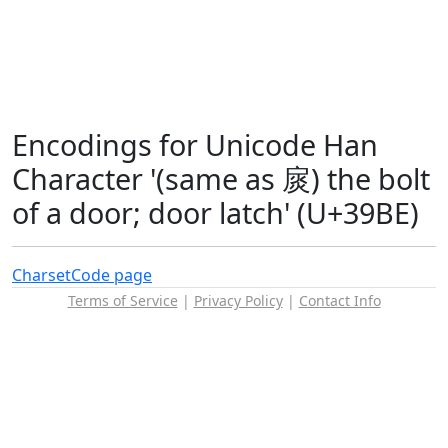
Encodings for Unicode Han
Character '(same as 扊) the bolt
of a door; door latch' (U+39BE)
Charset
Code page
Terms of Service
|
Privacy Policy
|
Contact Info