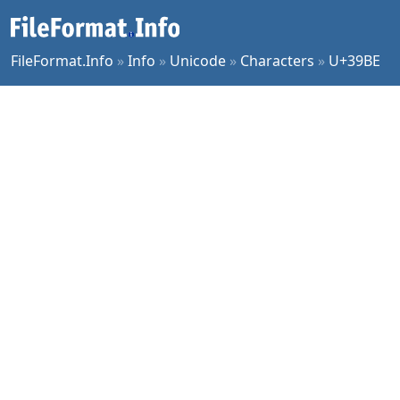
FileFormat.Info
»
Info
»
Unicode
»
Characters
»
U+39BE