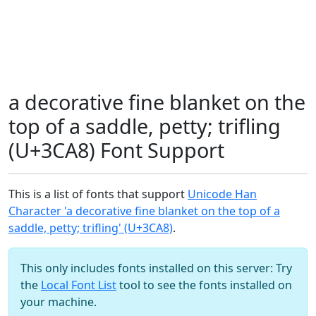
a decorative fine blanket on the
top of a saddle, petty; trifling
(U+3CA8) Font Support
This is a list of fonts that support
Unicode Han
Character 'a decorative fine blanket on the top of a
saddle, petty; trifling' (U+3CA8)
.
This only includes fonts installed on this server: Try
the
Local Font List
tool to see the fonts installed on
your machine.