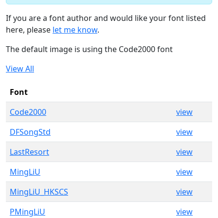
If you are a font author and would like your font listed
here, please
let me know
.
The default image is using the Code2000 font
View All
Font
Code2000
view
DFSongStd
view
LastResort
view
MingLiU
view
MingLiU_HKSCS
view
PMingLiU
view