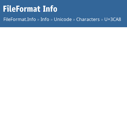
FileFormat.Info
»
Info
»
Unicode
»
Characters
»
U+3CA8