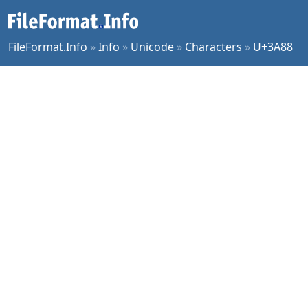
FileFormat.Info
»
Info
»
Unicode
»
Characters
»
U+3A88