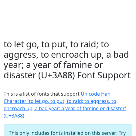
to let go, to put, to raid; to
aggress, to encroach up, a bad
year; a year of famine or
disaster (U+3A88) Font Support
This is a list of fonts that support
Unicode Han
Character 'to let go, to put, to raid; to aggress, to
encroach up, a bad year; a year of famine or disaster'
(U+3A88)
.
This only includes fonts installed on this server: Try