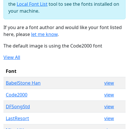
the
Local Font List
tool to see the fonts installed on
your machine.
If you are a font author and would like your font listed
here, please
let me know
.
The default image is using the Code2000 font
View All
Font
BabelStone Han
view
Code2000
view
DFSongStd
view
LastResort
view