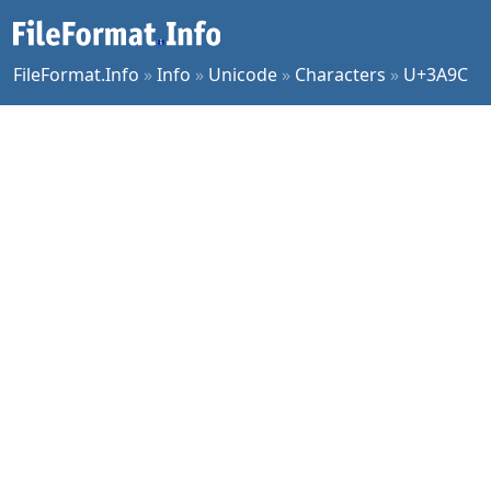
FileFormat.Info
»
Info
»
Unicode
»
Characters
»
U+3A9C