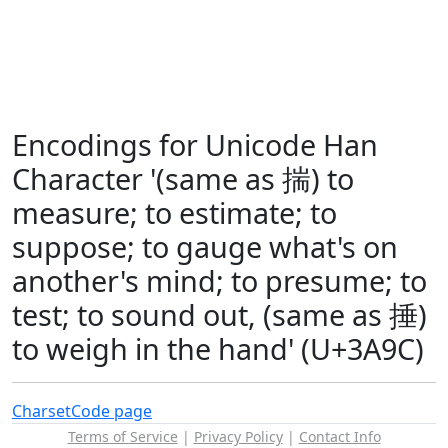
Encodings for Unicode Han
Character '(same as 揣) to
measure; to estimate; to
suppose; to gauge what's on
another's mind; to presume; to
test; to sound out, (same as 捶)
to weigh in the hand' (U+3A9C)
Charset
Code page
Terms of Service
|
Privacy Policy
|
Contact Info