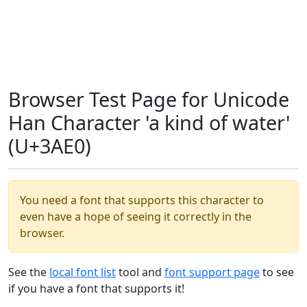
Browser Test Page for Unicode
Han Character 'a kind of water'
(U+3AE0)
You need a font that supports this character to
even have a hope of seeing it correctly in the
browser.
See the
local font list
tool and
font support page
to see
if you have a font that supports it!