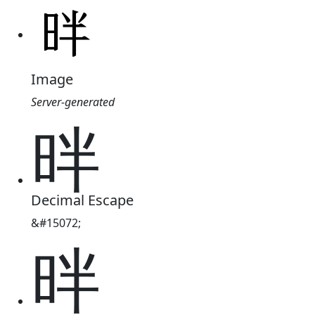
Image
Server-generated
㫠
Decimal Escape
&#15072;
㫠