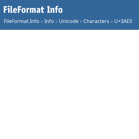
FileFormat.Info
»
Info
»
Unicode
»
Characters
»
U+3AE0