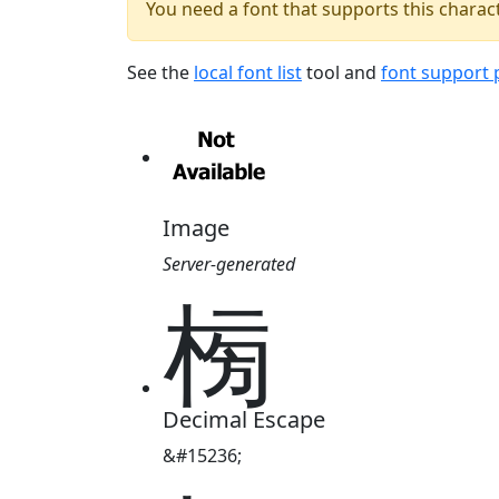
You need a font that supports this charact
See the
local font list
tool and
font support
Image
Server-generated
㮄
Decimal Escape
&#15236;