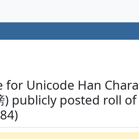
 for Unicode Han Charac
榜) publicly posted roll of
84)