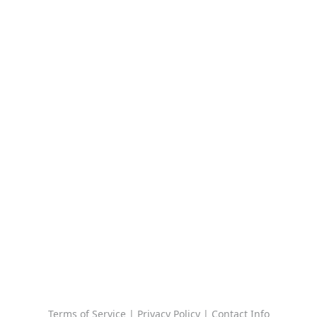
Terms of Service
|
Privacy Policy
|
Contact Info