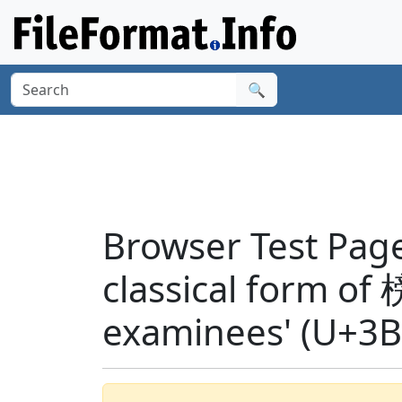
🔍
Browser Test Page
classical form of 
examinees' (U+3B