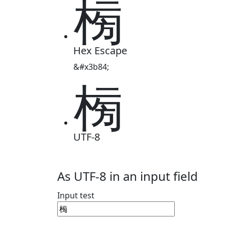
㮄
Hex Escape
&#x3b84;
㮄
UTF-8
As UTF-8 in an input field
Input test