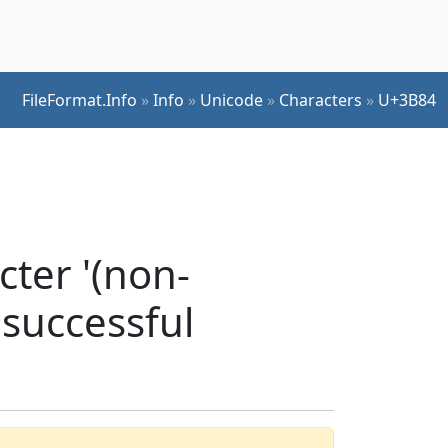
FileFormat.Info
»
Info
»
Unicode
»
Characters
»
U+3B84
ter '(non-
 successful