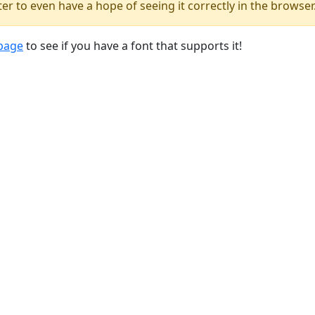
er to even have a hope of seeing it correctly in the browser
 page
to see if you have a font that supports it!