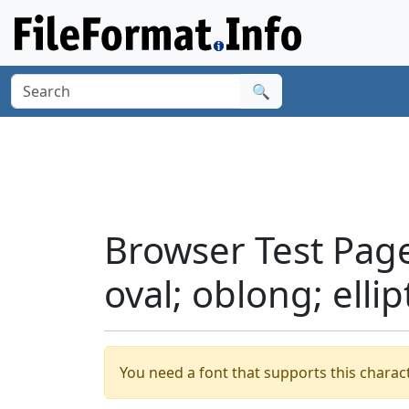
🔍
Browser Test Page
oval; oblong; ellip
You need a font that supports this charact