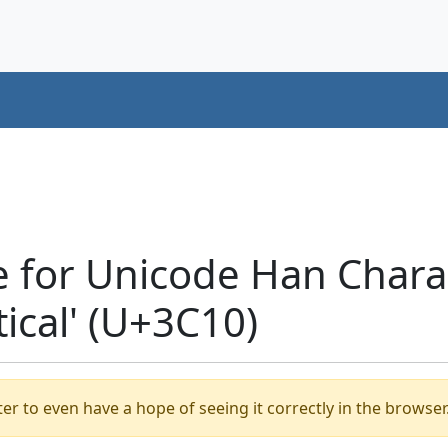
 for Unicode Han Chara
tical' (U+3C10)
er to even have a hope of seeing it correctly in the browser