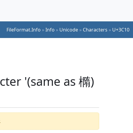
FileFormat.Info
»
Info
»
Unicode
»
Characters
»
U+3C10
cter '(same as 橢)
.