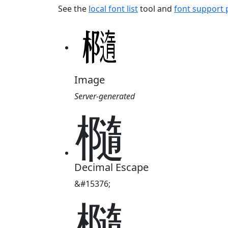
See the
local font list
tool and
font support
Image
Server-generated
㰐
Decimal Escape
&#15376;
㰐