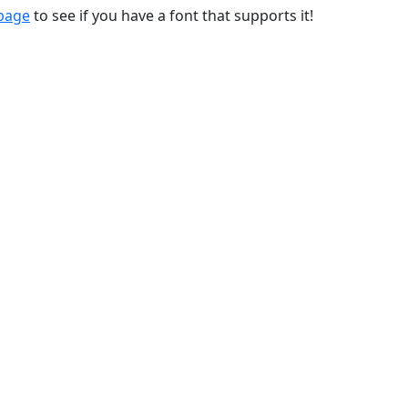
 page
to see if you have a font that supports it!